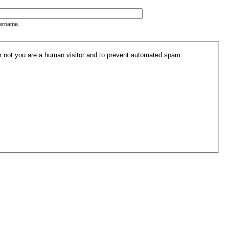
sername.
 or not you are a human visitor and to prevent automated spam