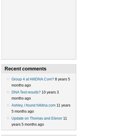
Recent comments
Group 4 at HillDNA.Com?
8 years 5
months ago
DNA Test results?
10 years 3
months ago
Ashley, I found hilldna.com
11 years
5 months ago
Update on Thomas and Elenor
11
years 5 months ago