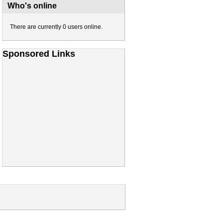
Who's online
There are currently 0 users online.
Sponsored Links