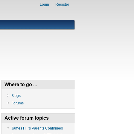
Login
Register
Where to go ...
Blogs
Forums
Active forum topics
James Hill's Parents Confirmed!