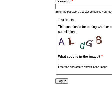
Password
*
Enter the password that accompanies your u
CAPTCHA
This question is for testing whether
submissions.
What code is in the image?
*
Enter the characters shown in the image.