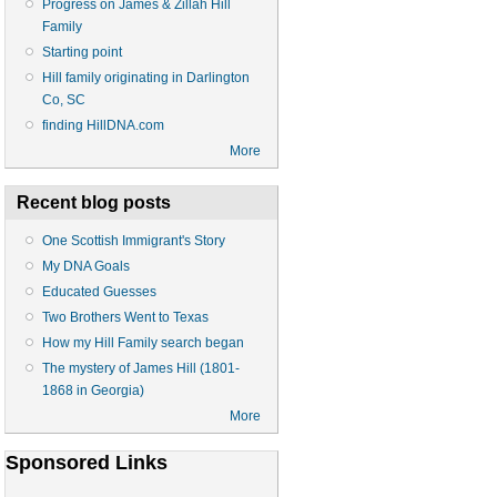
Progress on James & Zillah Hill
Family
Starting point
Hill family originating in Darlington
Co, SC
finding HillDNA.com
More
Recent blog posts
One Scottish Immigrant's Story
My DNA Goals
Educated Guesses
Two Brothers Went to Texas
How my Hill Family search began
The mystery of James Hill (1801-
1868 in Georgia)
More
Sponsored Links