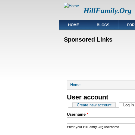
HillFamily.Org
HOME
BLOGS
FOR
Sponsored Links
You are here
Home
User account
Primary tabs
Create new account
Log in
Username
*
Enter your HillFamily.Org username.