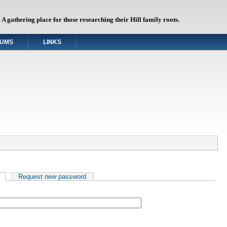
A gathering place for those researching their Hill family roots.
UMS
LINKS
(active tab)
Request new password