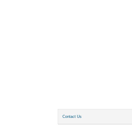
Contact Us