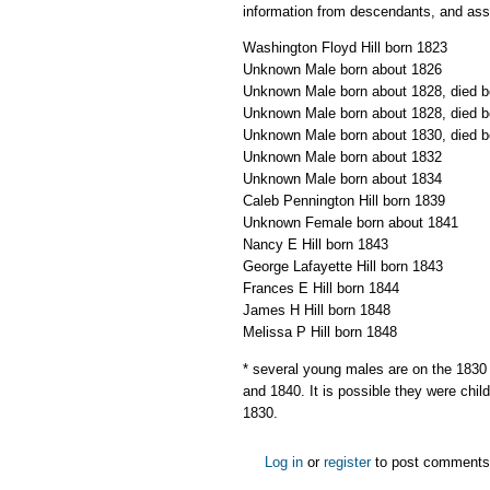
information from descendants, and assu
Washington Floyd Hill born 1823
Unknown Male born about 1826
Unknown Male born about 1828, died b
Unknown Male born about 1828, died b
Unknown Male born about 1830, died b
Unknown Male born about 1832
Unknown Male born about 1834
Caleb Pennington Hill born 1839
Unknown Female born about 1841
Nancy E Hill born 1843
George Lafayette Hill born 1843
Frances E Hill born 1844
James H Hill born 1848
Melissa P Hill born 1848
* several young males are on the 1830
and 1840. It is possible they were child
1830.
Log in
or
register
to post comments