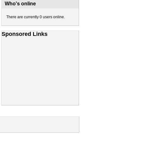
Who's online
There are currently 0 users online.
Sponsored Links