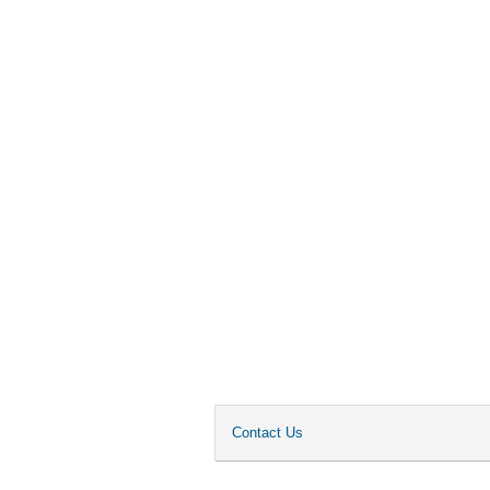
Contact Us