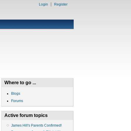
Login
Register
Where to go ...
Blogs
Forums
Active forum topics
James Hill's Parents Confirmed!