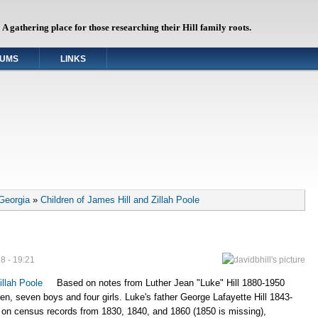
A gathering place for those researching their Hill family roots.
UMS
LINKS
 Georgia
»
Children of James Hill and Zillah Poole
8 - 19:21
illah Poole
Based on notes from Luther Jean "Luke" Hill 1880-1950
ren, seven boys and four girls. Luke's father George Lafayette Hill 1843-
 on census records from 1830, 1840, and 1860 (1850 is missing),