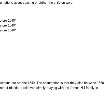
mptions about spacing of births, the children were:
efore 1840*
efore 1840*
efore 1840*
 census but not the 1840. The assumption is that they died between 1830
ren of friends or relatives simply staying with the James Hill family in