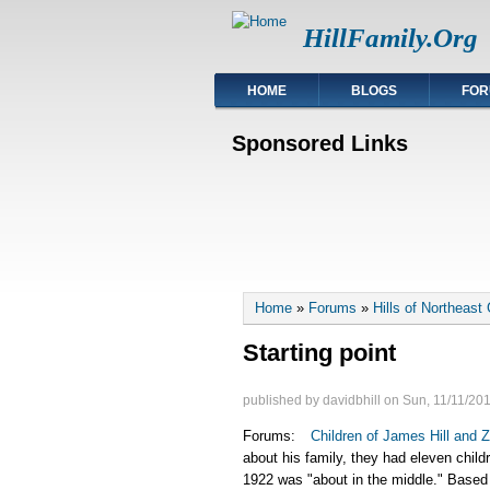
HillFamily.Org
HOME
BLOGS
FOR
Sponsored Links
You are here
Home
»
Forums
»
Hills of Northeast
Starting point
published by
davidbhill
on
Sun, 11/11/201
Forums:
Children of James Hill and Z
about his family, they had eleven child
1922 was "about in the middle." Based