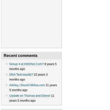
Recent comments
Group 4 at HillDNA.Com?
8 years 5
months ago
DNA Test results?
10 years 3
months ago
Ashley, I found hilldna.com
11 years
5 months ago
Update on Thomas and Elenor
11
years 5 months ago