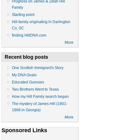
Progress on James & Zillah Hill
Family
Starting point
Hill family originating in Darlington
Co, SC
finding HillDNA.com
More
Recent blog posts
One Scottish Immigrant's Story
My DNA Goals
Educated Guesses
Two Brothers Went to Texas
How my Hill Family search began
The mystery of James Hill (1801-
1868 in Georgia)
More
Sponsored Links