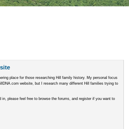
site
ering place for those researching Hill family history. My personal focus
illDNA.com website, but I research many different Hill families trying to
d in, please feel free to browse the forums, and register if you want to