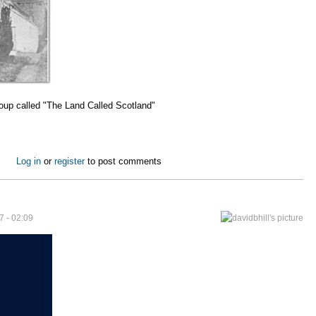
roup called "The Land Called Scotland"
grant's Story
Log in
or
register
to post comments
7 - 02:09