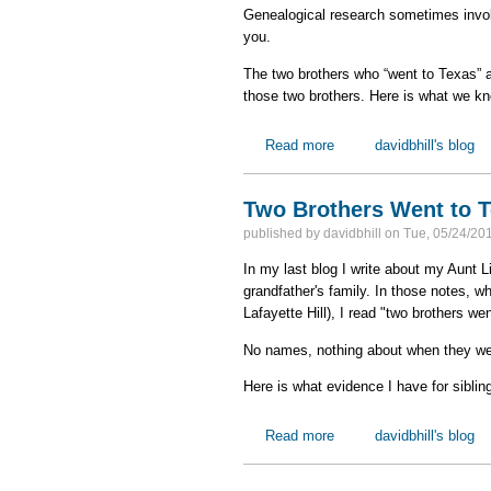
Genealogical research sometimes invo
you.
The two brothers who “went to Texas” ar
those two brothers. Here is what we k
Read more
about Educated Guesse
davidbhill's blog
Two Brothers Went to 
published by
davidbhill
on
Tue, 05/24/201
In my last blog I write about my Aunt
grandfather's family. In those notes, wh
Lafayette Hill), I read "two brothers w
No names, nothing about when they wen
Here is what evidence I have for siblin
Read more
about Two Brothers Wen
davidbhill's blog