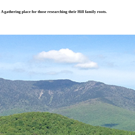
A gathering place for those researching their Hill family roots.
UMS
LINKS