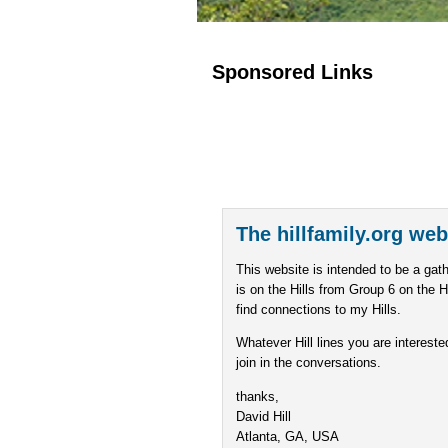
Sponsored Links
The hillfamily.org web
This website is intended to be a gath
is on the Hills from Group 6 on the H
find connections to my Hills.
Whatever Hill lines you are intereste
join in the conversations.
thanks,
David Hill
Atlanta, GA, USA