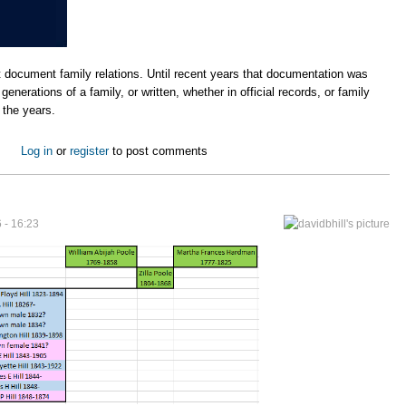
t document family relations. Until recent years that documentation was
enerations of a family, or written, whether in official records, or family
d the years.
Log in
or
register
to post comments
6 - 16:23