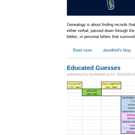
Genealogy is about finding records tha
either verbal, passed down through the g
bibles, or personal letters that survive
Read more
about My DNA Goals
davidbhill's blog
Educated Guesses
published by
davidbhill
on
Fri, 06/03/201