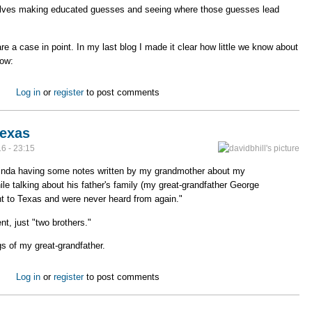
lves making educated guesses and seeing where those guesses lead
e a case in point. In my last blog I made it clear how little we know about
now:
s
Log in
or
register
to post comments
Texas
6 - 23:15
 Linda having some notes written by my grandmother about my
ile talking about his father's family (my great-grandfather George
ent to Texas and were never heard from again."
t, just "two brothers."
gs of my great-grandfather.
t to Texas
Log in
or
register
to post comments