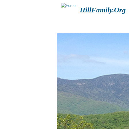
HillFamily.Org
HOME
BLOGS
FOR