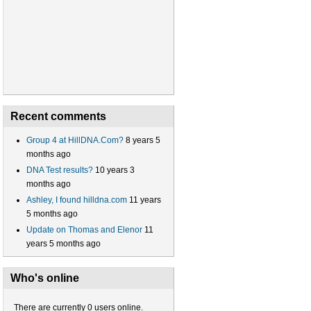
Recent comments
Group 4 at HillDNA.Com?
8 years 5
months ago
DNA Test results?
10 years 3
months ago
Ashley, I found hilldna.com
11 years
5 months ago
Update on Thomas and Elenor
11
years 5 months ago
Who's online
There are currently 0 users online.