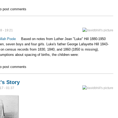
& Zillah Hill Family
o post comments
8 - 19:21
illah Poole
Based on notes from Luther Jean "Luke" Hill 1880-1950
ren, seven boys and four girls. Luke's father George Lafayette Hill 1843-
 on census records from 1830, 1840, and 1860 (1850 is missing),
mptions about spacing of births, the children were:
o post comments
's Story
17 - 01:37