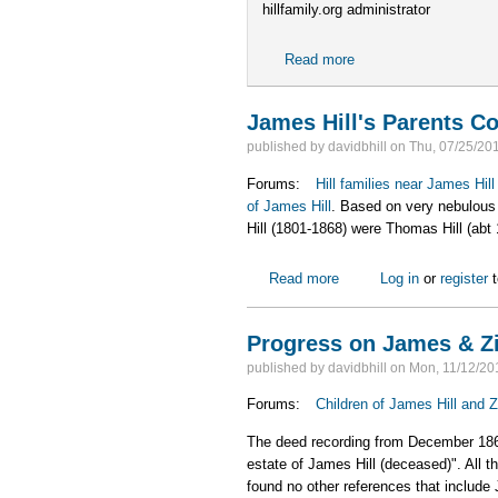
hillfamily.org administrator
Read more
about The hillfamily.o
James Hill's Parents C
published by
davidbhill
on
Thu, 07/25/201
Forums:
Hill families near James Hil
of James Hill
. Based on very nebulous 
Hill (1801-1868) were Thomas Hill (abt
Read more
about James Hill's Pare
Log in
or
register
t
Progress on James & Zil
published by
davidbhill
on
Mon, 11/12/20
Forums:
Children of James Hill and Z
The deed recording from December 1868, s
estate of James Hill (deceased)". All th
found no other references that include 