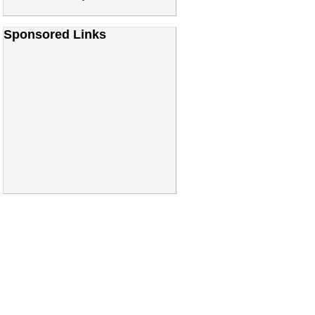
Sponsored Links