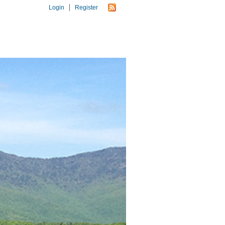
Login
Register