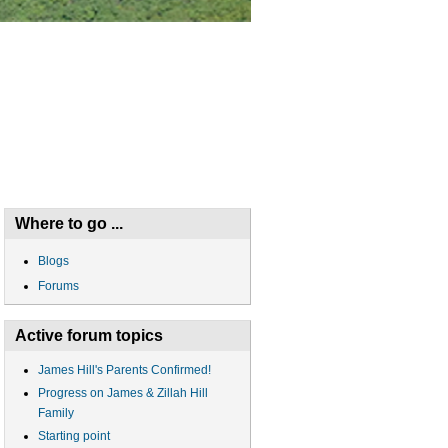
Where to go ...
Blogs
Forums
Active forum topics
James Hill's Parents Confirmed!
Progress on James & Zillah Hill
Family
Starting point