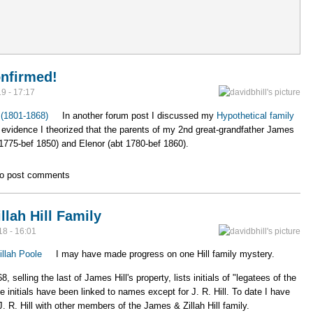
rg website
onfirmed!
9 - 17:17
l (1801-1868)
In another forum post I discussed my
Hypothetical family
evidence I theorized that the parents of my 2nd great-grandfather James
 1775-bef 1850) and Elenor (abt 1780-bef 1860).
nts Confirmed!
o post comments
lah Hill Family
18 - 16:01
illah Poole
I may have made progress on one Hill family mystery.
elling the last of James Hill's property, lists initials of "legatees of the
e initials have been linked to names except for J. R. Hill. To date I have
J. R. Hill with other members of the James & Zillah Hill family.