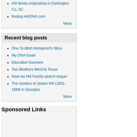
Hill family originating in Darlington
Co, SC
finding HillDNA.com
More
Recent blog posts
One Scottish Immigrant's Story
My DNA Goals
Educated Guesses
Two Brothers Went to Texas
How my Hill Family search began
The mystery of James Hill (1801-
1868 in Georgia)
More
Sponsored Links