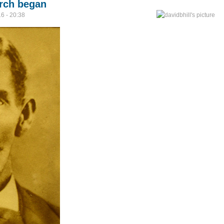
arch began
6 - 20:38