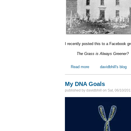
I recently posted this to a Facebook g
The Grass is Always Greener?
Read more
about One Scottish Immi
davidbhill's blog
My DNA Goals
published by
davidbhill
on
Sat, 06/10/201