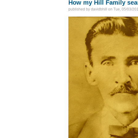
How my Hill Family se
published by
davidbhill
on
Tue, 05/03/201