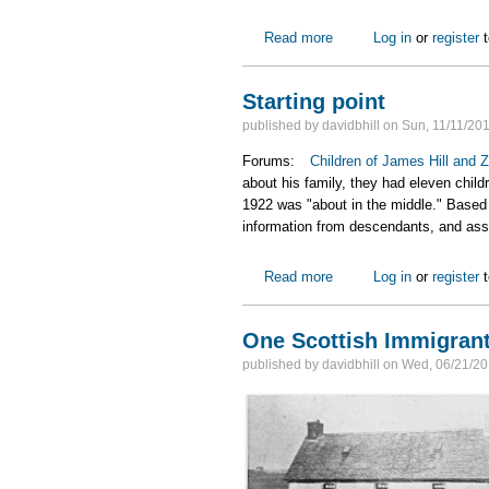
Read more
about Progress on James 
Log in
or
register
t
Starting point
published by
davidbhill
on
Sun, 11/11/201
Forums:
Children of James Hill and Z
about his family, they had eleven child
1922 was "about in the middle." Based
information from descendants, and assu
Read more
about Starting point
Log in
or
register
t
One Scottish Immigrant
published by
davidbhill
on
Wed, 06/21/20